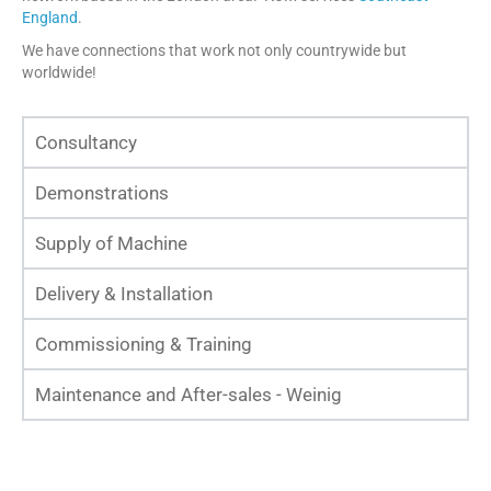
England
.
We have connections that work not only countrywide but
worldwide!
Consultancy
Demonstrations
Supply of Machine
Delivery & Installation
Commissioning & Training
Maintenance and After-sales - Weinig