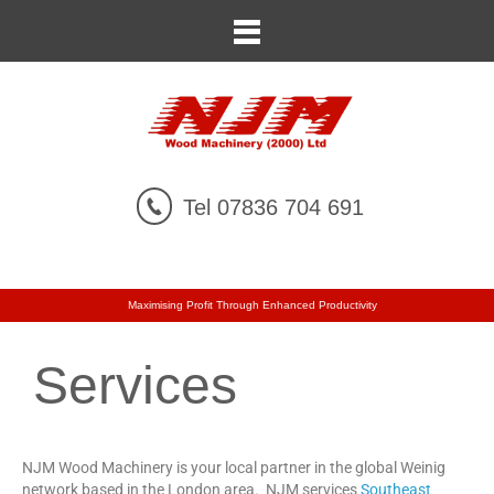
Tel 07836 704 691
Maximising Profit Through Enhanced Productivity
Services
NJM Wood Machinery is your local partner in the global Weinig
network based in the London area. NJM services
Southeast