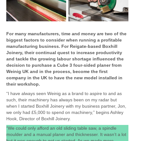
For many manufacturers, time and money are two of the
biggest factors to consider when running a profitable
manufacturing business. For Reigate-based Boxhill
Joinery, their continual quest to increase productivity
and tackle the growing labour shortage influenced the
decision to purchase a Cube 3 four-sided planer from
Weinig UK and in the process, become the first
company in the UK to have the new model installed in
their workshop.
“I have always seen Weinig as a brand to aspire to and as
such, their machinery has always been on my radar but
when I started Boxhill Joinery with my business partner, Jon,
we only had £5,000 to spend on machinery,” begins Ashley
Hook, Director of Boxhill Joinery.
“We could only afford an old sliding table saw, a spindle
moulder and a manual planer and thicknesser. It wasn’t a lot
but it was enough to get us started. As we made more