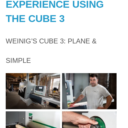
EXPERIENCE USING
THE CUBE 3
WEINIG’S CUBE 3: PLANE &
SIMPLE