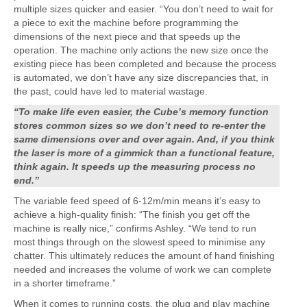
multiple sizes quicker and easier. “You don’t need to wait for
a piece to exit the machine before programming the
dimensions of the next piece and that speeds up the
operation. The machine only actions the new size once the
existing piece has been completed and because the process
is automated, we don’t have any size discrepancies that, in
the past, could have led to material wastage.
“To make life even easier, the Cube’s memory function
stores common sizes so we don’t need to re-enter the
same dimensions over and over again. And, if you think
the laser is more of a gimmick than a functional feature,
think again. It speeds up the measuring process no
end.”
The variable feed speed of 6-12m/min means it’s easy to
achieve a high-quality finish: “The finish you get off the
machine is really nice,” confirms Ashley. “We tend to run
most things through on the slowest speed to minimise any
chatter. This ultimately reduces the amount of hand finishing
needed and increases the volume of work we can complete
in a shorter timeframe.”
When it comes to running costs, the plug and play machine