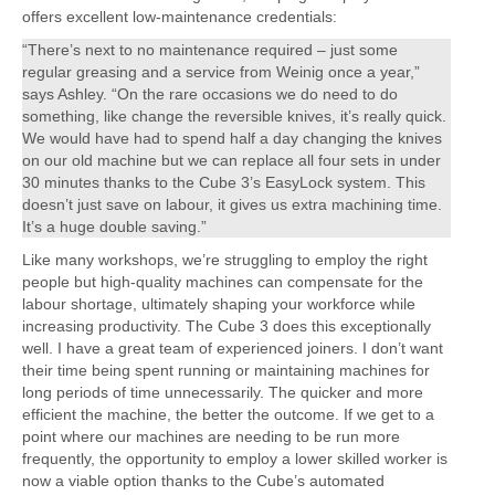
offers excellent low-maintenance credentials:
“There’s next to no maintenance required – just some
regular greasing and a service from Weinig once a year,”
says Ashley. “On the rare occasions we do need to do
something, like change the reversible knives, it’s really quick.
We would have had to spend half a day changing the knives
on our old machine but we can replace all four sets in under
30 minutes thanks to the Cube 3’s EasyLock system. This
doesn’t just save on labour, it gives us extra machining time.
It’s a huge double saving.”
Like many workshops, we’re struggling to employ the right
people but high-quality machines can compensate for the
labour shortage, ultimately shaping your workforce while
increasing productivity. The Cube 3 does this exceptionally
well. I have a great team of experienced joiners. I don’t want
their time being spent running or maintaining machines for
long periods of time unnecessarily. The quicker and more
efficient the machine, the better the outcome. If we get to a
point where our machines are needing to be run more
frequently, the opportunity to employ a lower skilled worker is
now a viable option thanks to the Cube’s automated