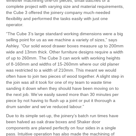
Whether machining one-off pieces, small batches or a
complete project with varying size and material requirements,
the Cube 3 offered the joinery company much-needed
flexibility and performed the tasks easily with just one
operator.
“The Cube 3’s large standard working dimensions were a big
selling point for us as we machine a variety of sizes,” says
Ashley. “Our solid wood drawer boxes measure up to 200mm
wide and 13mm thick. Other furniture designs require a width
of up to 260mm. The Cube 3 can work with working heights
of 8-160mm and widths of 15-260mm where our old planer
was restricted to a width of 210mm. This meant we would
often have to join two pieces of wood together. A slight step in
the join was all it took for one of my team to waste time
sanding it down when they should have been moving on to
the next job. We’ve easily saved more than 30 minutes per
piece by not having to flush up a joint or put it thorough a
drum sander and we’ve reduced labour.”
Due to its simple set-up, the joinery’s batch run times have
been halved as oak draw boxes and Shaker door
components are planed perfectly on four sides in a single
pass. Intuitive operation has also made the machining of