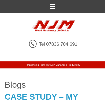
Tel 07836 704 691
Maximising Profit Through Enhanced Productivity
Blogs
CASE STUDY – MY