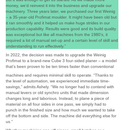
money, we’d reinvest it into the business and upgrade our
machinery. Three years later, we purchased our first Weinig
– a 35-year-old Profimat moulder. It might have been old but
it ran smoothly and it helped us make huge strides in our
production capability. Results were good and its build quality
was exceptional but like all machines from the 1980’s, it
required a lot of manual set-up and a certain level of skill and
understanding to run effectively.”
In 2022, the decision was made to upgrade the Weinig
Profimat to a brand-new Cube 3 four-sided planer – a model
that’s been proven to be ten times faster than conventional
machines and requires minimal skill to operate. “Thanks to
the level of automation, we experienced immediate time-
savings,” admits Ashely. “We no longer had to contend with
manual levers or old synchro units that made dimension
changes long and laborious. Instead, to plane a piece of
material on all four sides in one pass, we simply had to
punch in the finished size and how much we wanted to take
off the bottom and side. The machine did everything else for
us.”